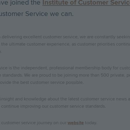
ave joined the
Institute of Customer Servi
ustomer Service we can.
 delivering excellent customer service, we are constantly seeki
the ultimate customer experience, as customer priorities conti
.
vice is the independent, professional membership body for custo
ce standards. We are proud to be joining more than 500 private, p
 provide the best customer service possible.
e insight and knowledge about the latest customer service news a
to continue improving our customer service standards.
g customer service journey on our
website
today.