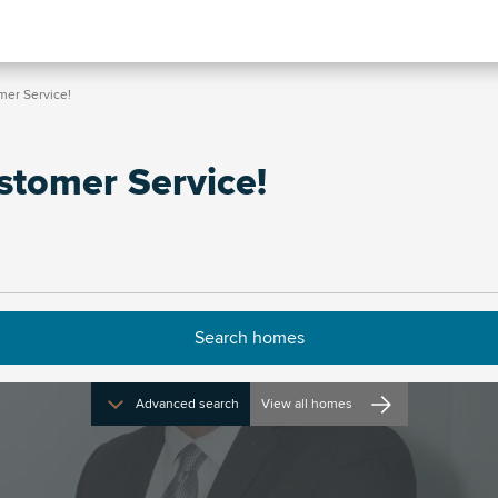
omer Service!
Customer Service!
Advanced search
View all homes