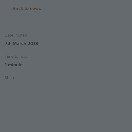
Back to news
Date Posted
7th March 2018
Time to read
1 minute
Share
Share
Share
Email
on
on
this
twitter
facebook
page