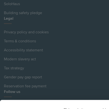
SoloHaus
Building safety pledge
Legal
Privacy policy and cookies
Terms & conditions
Accessibility statement
Modern slavery act
Tax strategy
Gender pay gap report
Reservation fee payment
Follow us