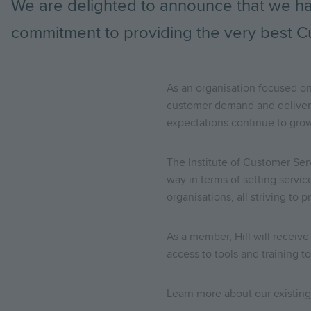
We are delighted to announce that we h
commitment to providing the very best C
As an organisation focused on
customer demand and deliver 
expectations continue to grow
The Institute of Customer Ser
way in terms of setting servi
organisations, all striving to
As a member, Hill will receiv
access to tools and training 
Learn more about our existin