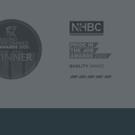
Image