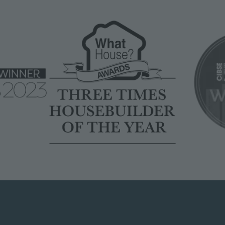
Image
Image