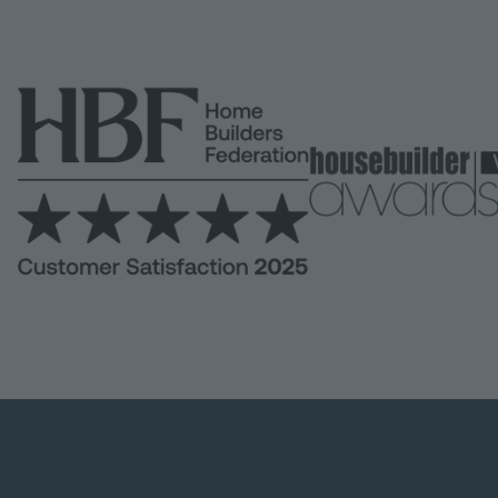
Image
Image