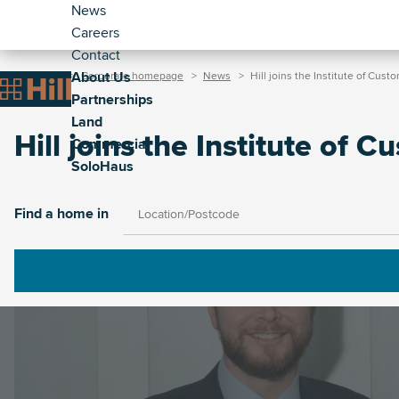
Header
Skip
News
to
Careers
-
main
Contact
Secondary
Breadcrumb
Main
content
About Us
Home
Corporate homepage
News
Hill joins the Institute of Cust
(Corporate)
Home
Partnerships
navigation
Land
(Corporate)
Hill joins the Institute of 
Commercial
SoloHaus
Image
Find a home in