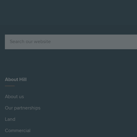
Search
About Hill
About us
Our partnerships
Land
Commercial