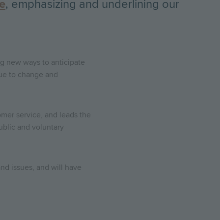
ce
, emphasizing and underlining our
ng new ways to anticipate
nue to change and
mer service, and leads the
ublic and voluntary
nd issues, and will have