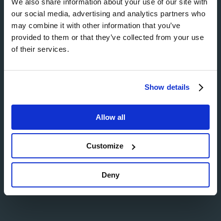
We also share information about your use of our site with
our social media, advertising and analytics partners who
Image
may combine it with other information that you’ve
provided to them or that they’ve collected from your use
of their services.
Image
Show details
Allow all
Customize
Search
Deny