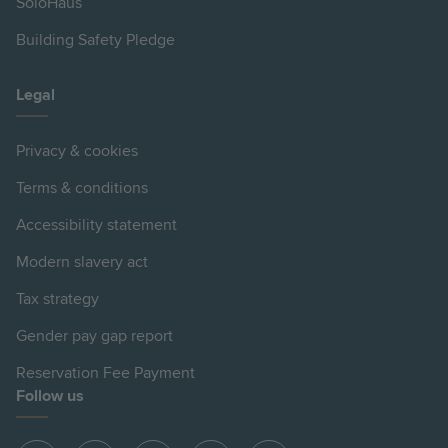
SoloHaus
Building Safety Pledge
Legal
Privacy & cookies
Terms & conditions
Accessibility statement
Modern slavery act
Tax strategy
Gender pay gap report
Reservation Fee Payment
Follow us