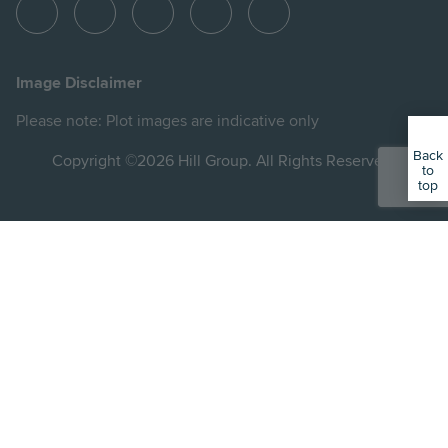
View
View
View
View
View
Hill
Hill
Hill
Hill
Hill
on
on
on
on
on
Image Disclaimer
Instagram
LinkedIn
Instagram
Facebook
YouTube
Please note: Plot images are indicative only
Back
Copyright ©2026 Hill Group. All Rights Reserved.
to
top