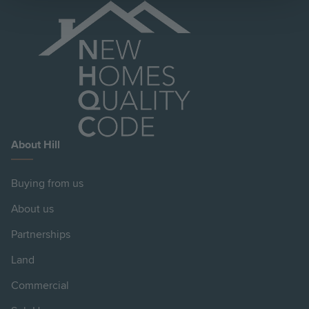
About Hill
Buying from us
About us
Partnerships
Land
Commercial