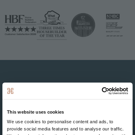
Image
Image
Image
Image
Image
This website uses cookies
Image
We use cookies to personalise content and ads, to
provide social media features and to analyse our traffic.