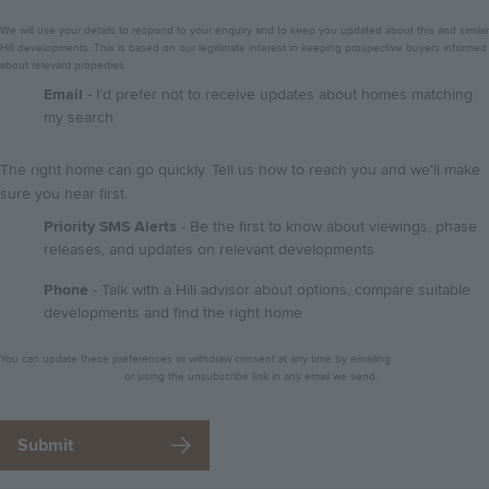
We will use your details to respond to your enquiry and to keep you updated about this and similar
Hill developments. This is based on our legitimate interest in keeping prospective buyers informed
about relevant properties.
GDPR
Email
- I’d prefer not to receive updates about homes matching
my search
The right home can go quickly. Tell us how to reach you and we'll make
sure you hear first.
Priority SMS Alerts
- Be the first to know about viewings, phase
releases, and updates on relevant developments
Phone
- Talk with a Hill advisor about options, compare suitable
developments and find the right home
Privacy
You can update these preferences or withdraw consent at any time by emailing
notice
dataprotection@hill.co.uk
or using the unsubscribe link in any email we send.