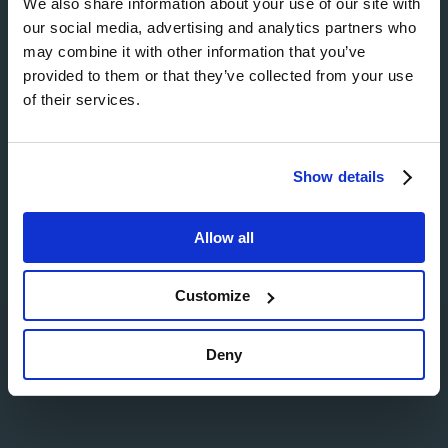
We also share information about your use of our site with
our social media, advertising and analytics partners who
Image
may combine it with other information that you’ve
provided to them or that they’ve collected from your use
of their services.
Image
Show details
Allow all
Customize
Search
Deny