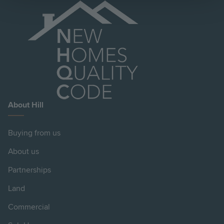
About Hill
Buying from us
About us
Partnerships
Land
Commercial