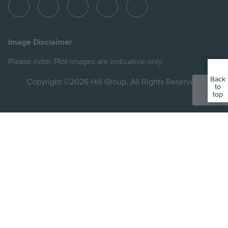
View
View
View
View
View
Hill
Hill
Hill
Hill
Hill
on
on
on
on
on
Image Disclaimer
Instagram
LinkedIn
Instagram
Facebook
YouTube
Please note: Plot images are indicative only
Back
Copyright ©2026 Hill Group. All Rights Reserved.
to
top