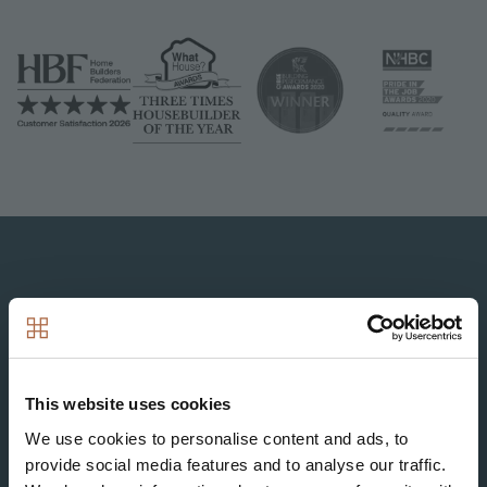
Image
Image
Image
Image
Image
This website uses cookies
Image
We use cookies to personalise content and ads, to
provide social media features and to analyse our traffic.