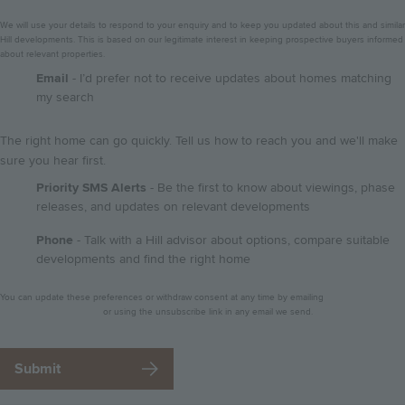
We will use your details to respond to your enquiry and to keep you updated about this and similar
Hill developments. This is based on our legitimate interest in keeping prospective buyers informed
about relevant properties.
GDPR
Email
- I’d prefer not to receive updates about homes matching
my search
The right home can go quickly. Tell us how to reach you and we'll make
sure you hear first.
Priority SMS Alerts
- Be the first to know about viewings, phase
releases, and updates on relevant developments
Phone
- Talk with a Hill advisor about options, compare suitable
developments and find the right home
Privacy
You can update these preferences or withdraw consent at any time by emailing
notice
dataprotection@hill.co.uk
or using the unsubscribe link in any email we send.