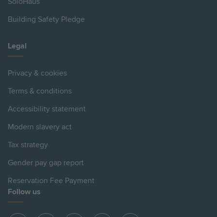
SoloHaus
Building Safety Pledge
Legal
Privacy & cookies
Terms & conditions
Accessibility statement
Modern slavery act
Tax strategy
Gender pay gap report
Reservation Fee Payment
Follow us