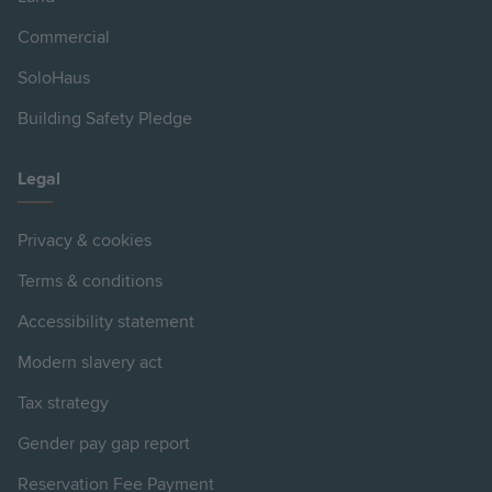
Commercial
SoloHaus
Building Safety Pledge
Legal
Privacy & cookies
Terms & conditions
Accessibility statement
Modern slavery act
Tax strategy
Gender pay gap report
Reservation Fee Payment