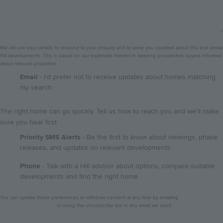
We will use your details to respond to your enquiry and to keep you updated about this and similar
Hill developments. This is based on our legitimate interest in keeping prospective buyers informed
about relevant properties.
GDPR
Email
- I’d prefer not to receive updates about homes matching
my search
The right home can go quickly. Tell us how to reach you and we'll make
sure you hear first.
Priority SMS Alerts
- Be the first to know about viewings, phase
releases, and updates on relevant developments
Phone
- Talk with a Hill advisor about options, compare suitable
developments and find the right home
Privacy
You can update these preferences or withdraw consent at any time by emailing
notice
dataprotection@hill.co.uk
or using the unsubscribe link in any email we send.