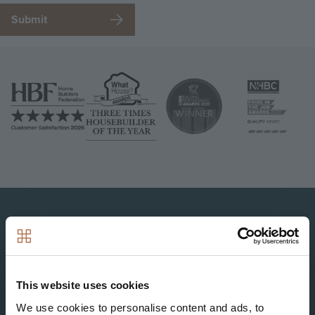
Image
Image
Image
Image
Image
This website uses cookies
We use cookies to personalise content and ads, to