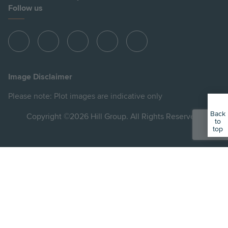
Follow us
View
View
View
View
View
Hill
Hill
Hill
Hill
Hill
on
on
on
on
on
Image Disclaimer
Instagram
LinkedIn
Instagram
Facebook
YouTube
Please note: Plot images are indicative only
Back
Copyright ©2026 Hill Group. All Rights Reserved.
to
top