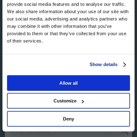
Image
provide social media features and to analyse our traffic.
We also share information about your use of our site with
our social media, advertising and analytics partners who
may combine it with other information that you’ve
provided to them or that they’ve collected from your use
Image
of their services.
Show details
Image
Allow all
Customize
Deny
Search