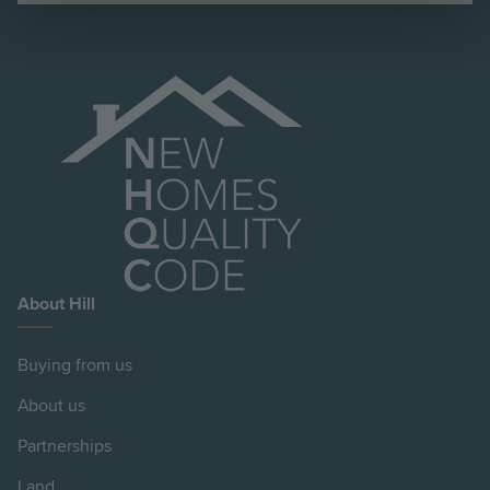
About Hill
Buying from us
About us
Partnerships
Land